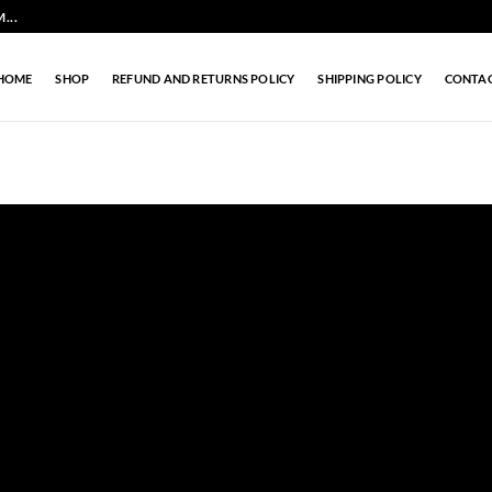
...
HOME
SHOP
REFUND AND RETURNS POLICY
SHIPPING POLICY
CONTA