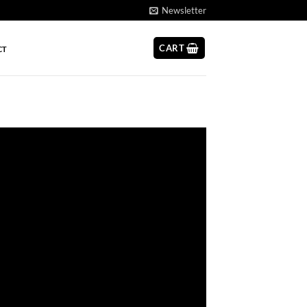
Newsletter
CART
CT