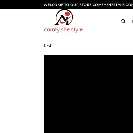
Skip
WELCOME TO OUR STORE COMFYSHESTYLE.COM
to
content
test