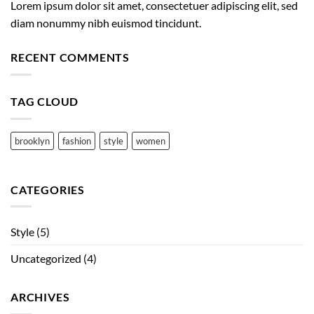
Lorem ipsum dolor sit amet, consectetuer adipiscing elit, sed
diam nonummy nibh euismod tincidunt.
RECENT COMMENTS
TAG CLOUD
brooklyn
fashion
style
women
CATEGORIES
Style
(5)
Uncategorized
(4)
ARCHIVES