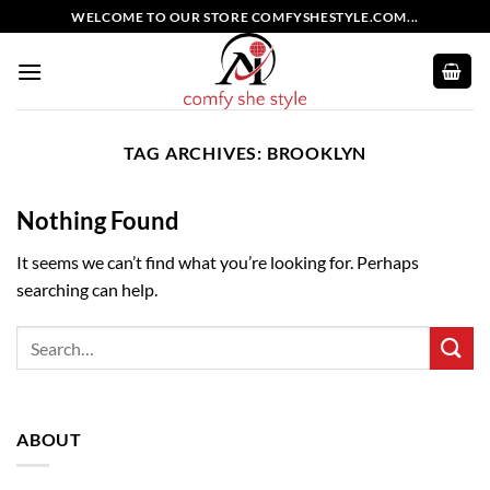
Skip
WELCOME TO OUR STORE COMFYSHESTYLE.COM...
to
content
TAG ARCHIVES:
BROOKLYN
Nothing Found
It seems we can’t find what you’re looking for. Perhaps
searching can help.
ABOUT