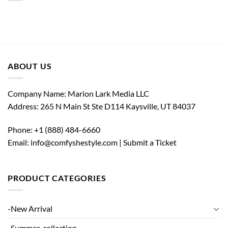
ABOUT US
Company Name: Marion Lark Media LLC
Address: 265 N Main St Ste D114 Kaysville, UT 84037
Phone:
+1 (888) 484-6660
Email: info@comfyshestyle.com |
Submit a Ticket
PRODUCT CATEGORIES
-New Arrival
-Summer-collection